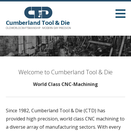
Skip
to
content
Cumberland Tool & Die
OLD WORLD CRAFTSMANSHIP : MODERN DAY PRECISION
Welcome to Cumberland Tool & Die
World Class CNC-Machining
Since 1982, Cumberland Tool & Die (CTD) has
provided high precision, world class CNC machining to
a diverse array of manufacturing sectors. With every