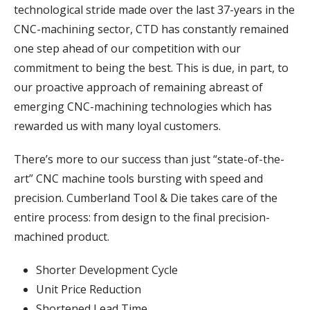
technological stride made over the last 37-years in the
CNC-machining sector, CTD has constantly remained
one step ahead of our competition with our
commitment to being the best. This is due, in part, to
our proactive approach of remaining abreast of
emerging CNC-machining technologies which has
rewarded us with many loyal customers.
There’s more to our success than just “state-of-the-
art” CNC machine tools bursting with speed and
precision. Cumberland Tool & Die takes care of the
entire process: from design to the final precision-
machined product.
Shorter Development Cycle
Unit Price Reduction
Shortened Lead Time